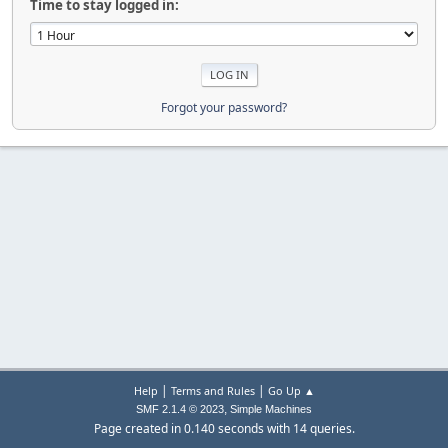
Time to stay logged in:
Forgot your password?
|
|
Help
Terms and Rules
Go Up ▲
,
SMF 2.1.4 © 2023
Simple Machines
Page created in 0.140 seconds with 14 queries.