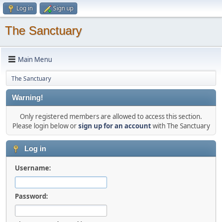
Log in
Sign up
The Sanctuary
Main Menu
The Sanctuary
Warning!
Only registered members are allowed to access this section.
Please login below or
sign up for an account
with The Sanctuary
Log in
Username:
Password: