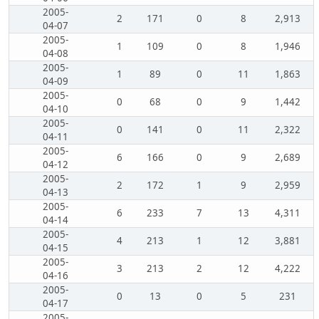
2005-
2
171
0
8
2,913
04-07
2005-
1
109
0
8
1,946
04-08
2005-
1
89
0
11
1,863
04-09
2005-
0
68
0
9
1,442
04-10
2005-
0
141
0
11
2,322
04-11
2005-
6
166
0
9
2,689
04-12
2005-
2
172
1
9
2,959
04-13
2005-
6
233
7
13
4,311
04-14
2005-
4
213
1
12
3,881
04-15
2005-
3
213
2
12
4,222
04-16
2005-
0
13
0
5
231
04-17
2005-