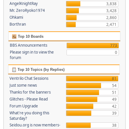
AngelKnightRay
3,838
Mr. ZeroRyoko1974
3,428
Ohkami
2,860
Borthran
2,471
Top 10 Boards
BBS Announcements
773
Please sign in to view the
0
forum
Top 10 Topics (by Replies)
Ventrilo Chat Sessions
81
Just some news
54
Thanks for the banners
51
Glitches - Please Read
49
Forum Upgrade
42
What're you doing this
39
Saturday?
Seidou.org is now members-
38