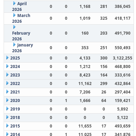
April
0
0
1,168
281
386,045
2026
March
0
0
1,019
325
418,117
2026
February
0
0
160
203
491,790
2026
January
0
0
353
251
550,493
2026
2025
0
0
4,133
300
3,122,255
2024
0
0
1,212
156
468,800
2023
0
0
8,423
164
333,616
2022
0
0
11,162
299
432,864
2021
0
0
7,206
26
297,404
2020
0
1
1,666
64
159,421
2019
0
0
0
0
5,892
2018
0
0
0
0
5,122
2015
0
0
11,655
17
493,659
2014
0
1
11,025
17
341,876