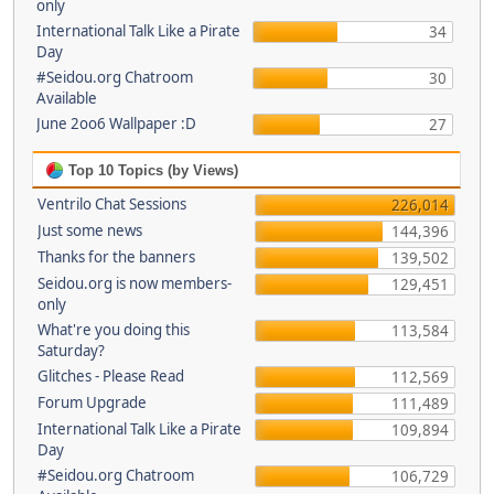
only
International Talk Like a Pirate
34
Day
#Seidou.org Chatroom
30
Available
June 2oo6 Wallpaper :D
27
Top 10 Topics (by Views)
Ventrilo Chat Sessions
226,014
Just some news
144,396
Thanks for the banners
139,502
Seidou.org is now members-
129,451
only
What're you doing this
113,584
Saturday?
Glitches - Please Read
112,569
Forum Upgrade
111,489
International Talk Like a Pirate
109,894
Day
#Seidou.org Chatroom
106,729