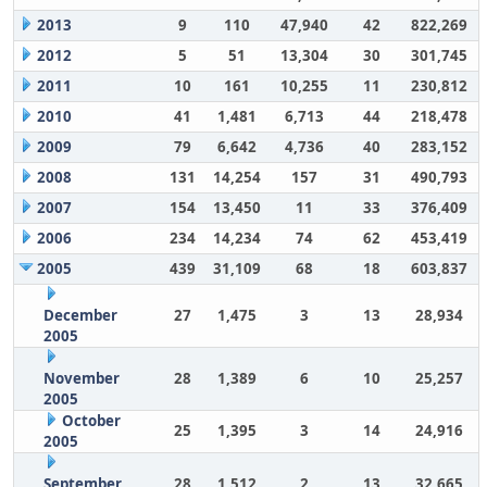
2013
9
110
47,940
42
822,269
2012
5
51
13,304
30
301,745
2011
10
161
10,255
11
230,812
2010
41
1,481
6,713
44
218,478
2009
79
6,642
4,736
40
283,152
2008
131
14,254
157
31
490,793
2007
154
13,450
11
33
376,409
2006
234
14,234
74
62
453,419
2005
439
31,109
68
18
603,837
December
27
1,475
3
13
28,934
2005
November
28
1,389
6
10
25,257
2005
October
25
1,395
3
14
24,916
2005
September
28
1,512
2
13
32,665