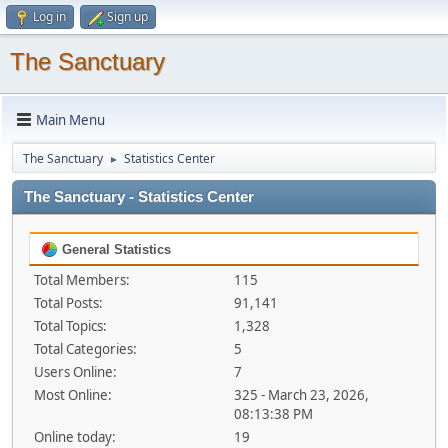
Log in
Sign up
The Sanctuary
Main Menu
The Sanctuary
Statistics Center
►
The Sanctuary - Statistics Center
General Statistics
Total Members:
115
Total Posts:
91,141
Total Topics:
1,328
Total Categories:
5
Users Online:
7
Most Online:
325 - March 23, 2026,
08:13:38 PM
Online today:
19