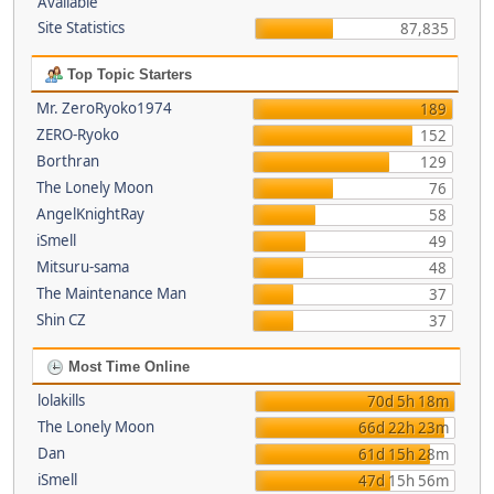
Available
Site Statistics
87,835
Top Topic Starters
Mr. ZeroRyoko1974
189
ZERO-Ryoko
152
Borthran
129
The Lonely Moon
76
AngelKnightRay
58
iSmell
49
Mitsuru-sama
48
The Maintenance Man
37
Shin CZ
37
Most Time Online
lolakills
70d 5h 18m
The Lonely Moon
66d 22h 23m
Dan
61d 15h 28m
iSmell
47d 15h 56m