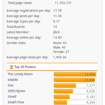
Total page views:
11,702,131
Average registrations per day:
17.78
Average posts per day:
11.30
Average topics per day:
0.17
Total Boards:
14
Latest Member:
Jibril
Average online per day:
14.09
Gender stats:
None: 43
Male: 45
Female: 27
Average page views per day:
1,450.26
Top 10 Posters
The Lonely Moon
13,999
lolakills
13,584
Dan
7,277
ZERO-Ryoko
6,328
iSmell
5,183
Death Pixie
4,334