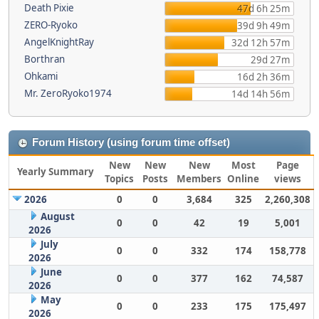
Death Pixie
47d 6h 25m
ZERO-Ryoko
39d 9h 49m
AngelKnightRay
32d 12h 57m
Borthran
29d 27m
Ohkami
16d 2h 36m
Mr. ZeroRyoko1974
14d 14h 56m
Forum History (using forum time offset)
New
New
New
Most
Page
Yearly Summary
Topics
Posts
Members
Online
views
2026
0
0
3,684
325
2,260,308
August
0
0
42
19
5,001
2026
July
0
0
332
174
158,778
2026
June
0
0
377
162
74,587
2026
May
0
0
233
175
175,497
2026