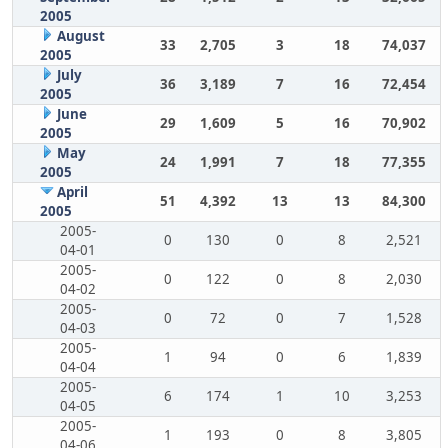
2005
August
33
2,705
3
18
74,037
2005
July
36
3,189
7
16
72,454
2005
June
29
1,609
5
16
70,902
2005
May
24
1,991
7
18
77,355
2005
April
51
4,392
13
13
84,300
2005
2005-
0
130
0
8
2,521
04-01
2005-
0
122
0
8
2,030
04-02
2005-
0
72
0
7
1,528
04-03
2005-
1
94
0
6
1,839
04-04
2005-
6
174
1
10
3,253
04-05
2005-
1
193
0
8
3,805
04-06