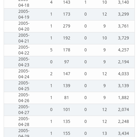
4
143
1
10
3,140
04-18
2005-
1
173
0
12
3,299
04-19
2005-
1
279
0
9
3,761
04-20
2005-
1
192
0
10
3,729
04-21
2005-
5
178
0
9
4,257
04-22
2005-
0
97
0
9
2,194
04-23
2005-
2
147
0
12
4,033
04-24
2005-
1
139
0
9
3,139
04-25
2005-
1
81
0
9
1,882
04-26
2005-
0
101
0
12
2,074
04-27
2005-
1
135
0
12
2,248
04-28
2005-
1
155
0
13
3,434
04-29