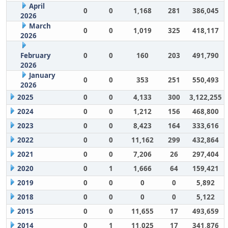
April
0
0
1,168
281
386,045
2026
March
0
0
1,019
325
418,117
2026
February
0
0
160
203
491,790
2026
January
0
0
353
251
550,493
2026
2025
0
0
4,133
300
3,122,255
2024
0
0
1,212
156
468,800
2023
0
0
8,423
164
333,616
2022
0
0
11,162
299
432,864
2021
0
0
7,206
26
297,404
2020
0
1
1,666
64
159,421
2019
0
0
0
0
5,892
2018
0
0
0
0
5,122
2015
0
0
11,655
17
493,659
2014
0
1
11,025
17
341,876