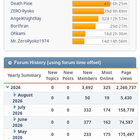
Death Pixie
47d 6h 25m
ZERO-Ryoko
39d 9h 49m
AngelKnightRay
32d 12h 57m
Borthran
29d 27m
Ohkami
16d 2h 36m
Mr. ZeroRyoko1974
14d 14h 56m
Forum History (using forum time offset)
New
New
New
Most
Page
Yearly Summary
Topics
Posts
Members
Online
views
2026
0
0
3,692
325
2,260,737
August
0
0
50
19
5,430
2026
July
0
0
332
174
158,778
2026
June
0
0
377
162
74,587
2026
May
0
0
233
175
175,497
2026