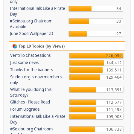
only
International Talk Like a Pirate
34
Day
#Seidou.org Chatroom
30
Available
June 2oo6 Wallpaper :D
27
Top 10 Topics (by Views)
Ventrilo Chat Sessions
226,039
Just some news
144,412
Thanks for the banners
139,511
Seidou.org is now members-
129,464
only
What're you doing this
113,591
Saturday?
Glitches - Please Read
112,577
Forum Upgrade
111,498
International Talk Like a Pirate
109,903
Day
#Seidou.org Chatroom
106,738