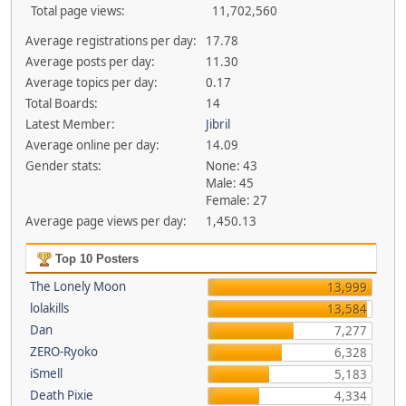
Total page views:
11,702,560
Average registrations per day:
17.78
Average posts per day:
11.30
Average topics per day:
0.17
Total Boards:
14
Latest Member:
Jibril
Average online per day:
14.09
Gender stats:
None: 43
Male: 45
Female: 27
Average page views per day:
1,450.13
Top 10 Posters
The Lonely Moon
13,999
lolakills
13,584
Dan
7,277
ZERO-Ryoko
6,328
iSmell
5,183
Death Pixie
4,334