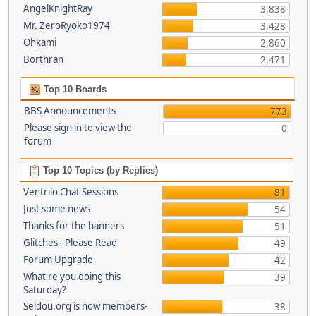
AngelKnightRay
3,838
Mr. ZeroRyoko1974
3,428
Ohkami
2,860
Borthran
2,471
Top 10 Boards
BBS Announcements
773
Please sign in to view the
0
forum
Top 10 Topics (by Replies)
Ventrilo Chat Sessions
81
Just some news
54
Thanks for the banners
51
Glitches - Please Read
49
Forum Upgrade
42
What're you doing this
39
Saturday?
Seidou.org is now members-
38