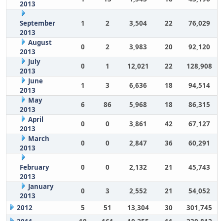
2013
September
1
2
3,504
22
76,029
2013
August
0
2
3,983
20
92,120
2013
July
0
1
12,021
22
128,908
2013
June
1
3
6,636
18
94,514
2013
May
6
86
5,968
18
86,315
2013
April
0
0
3,861
42
67,127
2013
March
0
0
2,847
36
60,291
2013
February
0
0
2,132
21
45,743
2013
January
0
3
2,552
21
54,052
2013
2012
5
51
13,304
30
301,745