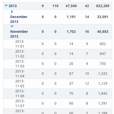
2013
9
110
47,940
42
822,269
December
0
0
1,191
14
33,091
2013
November
0
0
1,702
16
40,883
2013
2013-
0
0
14
9
602
11-01
2013-
0
0
14
7
647
11-02
2013-
0
0
20
4
750
11-03
2013-
0
0
67
10
1,332
11-04
2013-
0
0
37
12
1,129
11-05
2013-
0
0
70
8
1,842
11-06
2013-
0
0
60
8
1,591
11-07
2013-
0
0
66
7
1,288