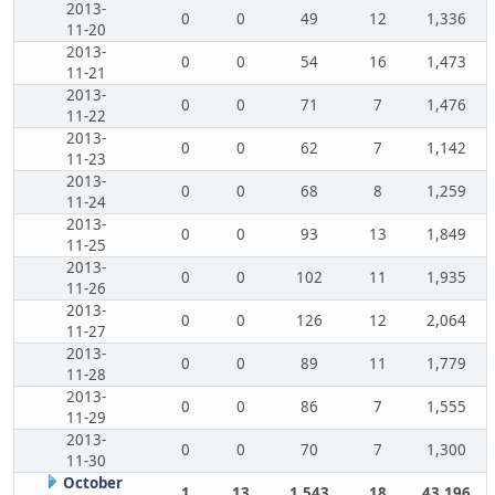
2013-
0
0
49
12
1,336
11-20
2013-
0
0
54
16
1,473
11-21
2013-
0
0
71
7
1,476
11-22
2013-
0
0
62
7
1,142
11-23
2013-
0
0
68
8
1,259
11-24
2013-
0
0
93
13
1,849
11-25
2013-
0
0
102
11
1,935
11-26
2013-
0
0
126
12
2,064
11-27
2013-
0
0
89
11
1,779
11-28
2013-
0
0
86
7
1,555
11-29
2013-
0
0
70
7
1,300
11-30
October
1
13
1,543
18
43,196