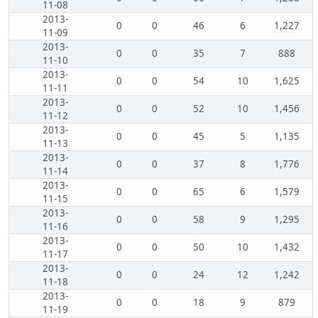
11-08
2013-
0
0
46
6
1,227
11-09
2013-
0
0
35
7
888
11-10
2013-
0
0
54
10
1,625
11-11
2013-
0
0
52
10
1,456
11-12
2013-
0
0
45
5
1,135
11-13
2013-
0
0
37
8
1,776
11-14
2013-
0
0
65
6
1,579
11-15
2013-
0
0
58
9
1,295
11-16
2013-
0
0
50
10
1,432
11-17
2013-
0
0
24
12
1,242
11-18
2013-
0
0
18
9
879
11-19