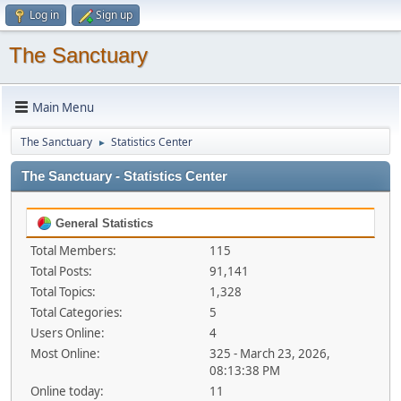
Log in
Sign up
The Sanctuary
Main Menu
The Sanctuary
Statistics Center
►
The Sanctuary - Statistics Center
General Statistics
Total Members:
115
Total Posts:
91,141
Total Topics:
1,328
Total Categories:
5
Users Online:
4
Most Online:
325 - March 23, 2026,
08:13:38 PM
Online today:
11