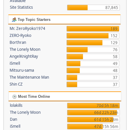
Available
Site Statistics
87,845
Top Topic Starters
Mr. ZeroRyoko1974
189
ZERO-Ryoko
152
Borthran
129
The Lonely Moon
76
AngelKnightRay
58
iSmell
49
Mitsuru-sama
48
The Maintenance Man
37
Shin CZ
37
Most Time Online
lolakills
70d 5h 18m
The Lonely Moon
66d 22h 23m
Dan
61d 15h 28m
iSmell
47d 15h 56m