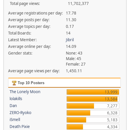
Total page views:
11,702,377
Average registrations per day:
17.78
Average posts per day:
11.30
Average topics per day:
0.17
Total Boards:
14
Latest Member:
Jibril
Average online per day:
14.09
Gender stats:
None: 43
Male: 45
Female: 27
Average page views per day:
1,450.11
Top 10 Posters
The Lonely Moon
13,999
lolakills
13,584
Dan
7,277
ZERO-Ryoko
6,328
iSmell
5,183
Death Pixie
4,334