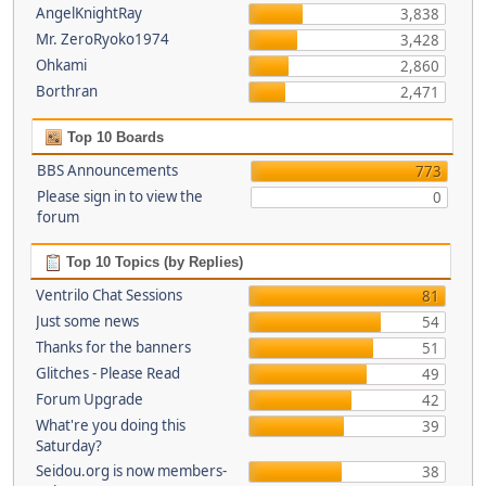
AngelKnightRay
3,838
Mr. ZeroRyoko1974
3,428
Ohkami
2,860
Borthran
2,471
Top 10 Boards
BBS Announcements
773
Please sign in to view the
0
forum
Top 10 Topics (by Replies)
Ventrilo Chat Sessions
81
Just some news
54
Thanks for the banners
51
Glitches - Please Read
49
Forum Upgrade
42
What're you doing this
39
Saturday?
Seidou.org is now members-
38