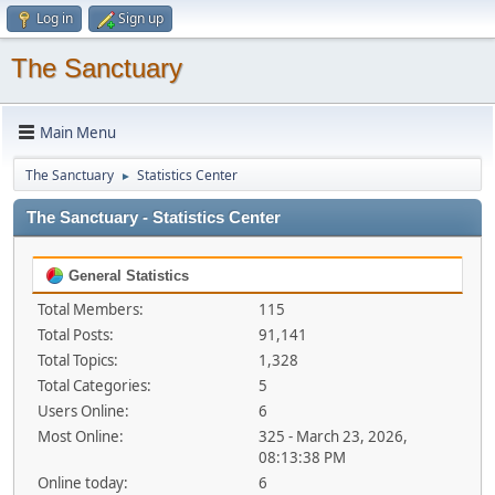
Log in
Sign up
The Sanctuary
Main Menu
The Sanctuary
Statistics Center
►
The Sanctuary - Statistics Center
General Statistics
Total Members:
115
Total Posts:
91,141
Total Topics:
1,328
Total Categories:
5
Users Online:
6
Most Online:
325 - March 23, 2026,
08:13:38 PM
Online today:
6