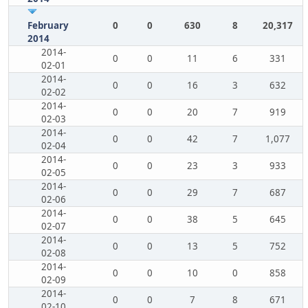
February
0
0
630
8
20,317
2014
2014-
0
0
11
6
331
02-01
2014-
0
0
16
3
632
02-02
2014-
0
0
20
7
919
02-03
2014-
0
0
42
7
1,077
02-04
2014-
0
0
23
3
933
02-05
2014-
0
0
29
7
687
02-06
2014-
0
0
38
5
645
02-07
2014-
0
0
13
5
752
02-08
2014-
0
0
10
0
858
02-09
2014-
0
0
7
8
671
02-10