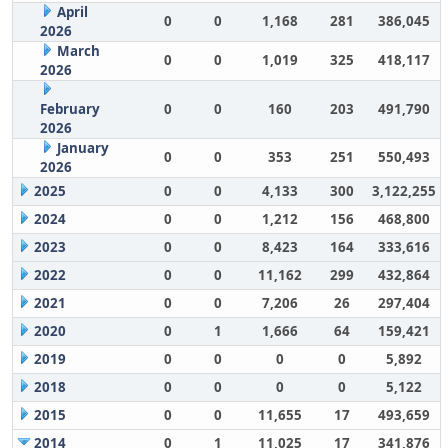
April
0
0
1,168
281
386,045
2026
March
0
0
1,019
325
418,117
2026
February
0
0
160
203
491,790
2026
January
0
0
353
251
550,493
2026
2025
0
0
4,133
300
3,122,255
2024
0
0
1,212
156
468,800
2023
0
0
8,423
164
333,616
2022
0
0
11,162
299
432,864
2021
0
0
7,206
26
297,404
2020
0
1
1,666
64
159,421
2019
0
0
0
0
5,892
2018
0
0
0
0
5,122
2015
0
0
11,655
17
493,659
2014
0
1
11,025
17
341,876