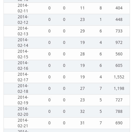
2014-
0
0
11
8
404
02-11
2014-
0
0
23
1
448
02-12
2014-
0
0
29
6
733
02-13
2014-
0
0
19
4
972
02-14
2014-
0
0
28
6
560
02-15
2014-
0
0
19
6
605
02-16
2014-
0
0
19
4
1,552
02-17
2014-
0
0
27
7
1,198
02-18
2014-
0
0
23
5
727
02-19
2014-
0
0
32
5
788
02-20
2014-
0
0
31
7
690
02-21
2014-