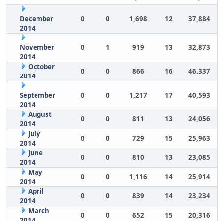
December
0
0
1,698
12
37,884
2014
November
0
1
919
13
32,873
2014
October
0
0
866
16
46,337
2014
September
0
0
1,217
17
40,593
2014
August
0
0
811
13
24,056
2014
July
0
0
729
15
25,963
2014
June
0
0
810
13
23,085
2014
May
0
0
1,116
14
25,914
2014
April
0
0
839
14
23,234
2014
March
0
0
652
15
20,316
2014