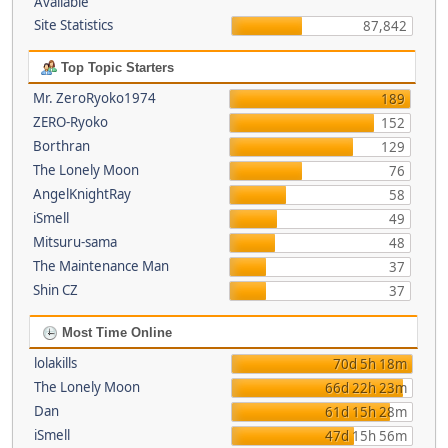
Available
Site Statistics
87,842
Top Topic Starters
Mr. ZeroRyoko1974
189
ZERO-Ryoko
152
Borthran
129
The Lonely Moon
76
AngelKnightRay
58
iSmell
49
Mitsuru-sama
48
The Maintenance Man
37
Shin CZ
37
Most Time Online
lolakills
70d 5h 18m
The Lonely Moon
66d 22h 23m
Dan
61d 15h 28m
iSmell
47d 15h 56m