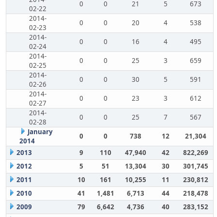
0
0
21
5
673
02-22
2014-
0
0
20
4
538
02-23
2014-
0
0
16
4
495
02-24
2014-
0
0
25
3
659
02-25
2014-
0
0
30
5
591
02-26
2014-
0
0
23
3
612
02-27
2014-
0
0
25
7
567
02-28
January
0
0
738
12
21,304
2014
2013
9
110
47,940
42
822,269
2012
5
51
13,304
30
301,745
2011
10
161
10,255
11
230,812
2010
41
1,481
6,713
44
218,478
2009
79
6,642
4,736
40
283,152