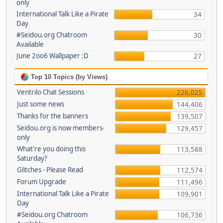
only
International Talk Like a Pirate
34
Day
#Seidou.org Chatroom
30
Available
June 2oo6 Wallpaper :D
27
Top 10 Topics (by Views)
Ventrilo Chat Sessions
226,025
Just some news
144,406
Thanks for the banners
139,507
Seidou.org is now members-
129,457
only
What're you doing this
113,588
Saturday?
Glitches - Please Read
112,574
Forum Upgrade
111,496
International Talk Like a Pirate
109,901
Day
#Seidou.org Chatroom
106,736