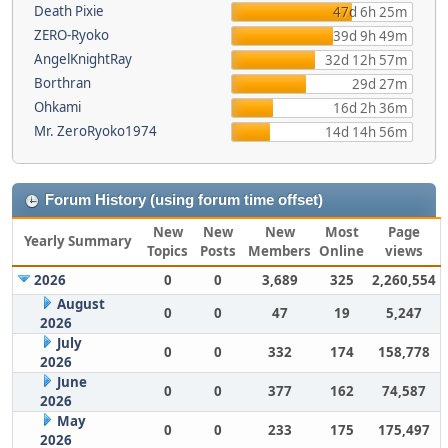
Death Pixie
47d 6h 25m
ZERO-Ryoko
39d 9h 49m
AngelKnightRay
32d 12h 57m
Borthran
29d 27m
Ohkami
16d 2h 36m
Mr. ZeroRyoko1974
14d 14h 56m
Forum History (using forum time offset)
New
New
New
Most
Page
Yearly Summary
Topics
Posts
Members
Online
views
2026
0
0
3,689
325
2,260,554
August
0
0
47
19
5,247
2026
July
0
0
332
174
158,778
2026
June
0
0
377
162
74,587
2026
May
0
0
233
175
175,497
2026