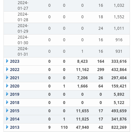
2024-
0
0
0
16
1,032
01-27
2024-
0
0
0
18
1,552
01-28
2024-
0
0
0
24
1,011
01-29
2024-
0
0
0
16
916
01-30
2024-
0
0
1
16
931
01-31
2023
0
0
8,423
164
333,616
2022
0
0
11,162
299
432,864
2021
0
0
7,206
26
297,404
2020
0
1
1,666
64
159,421
2019
0
0
0
0
5,892
2018
0
0
0
0
5,122
2015
0
0
11,655
17
493,659
2014
0
1
11,025
17
341,876
2013
9
110
47,940
42
822,269