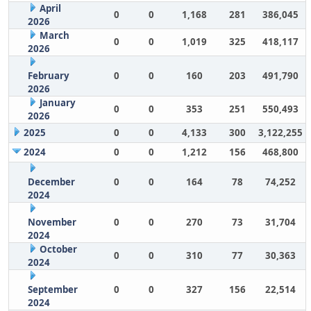
April
0
0
1,168
281
386,045
2026
March
0
0
1,019
325
418,117
2026
February
0
0
160
203
491,790
2026
January
0
0
353
251
550,493
2026
2025
0
0
4,133
300
3,122,255
2024
0
0
1,212
156
468,800
December
0
0
164
78
74,252
2024
November
0
0
270
73
31,704
2024
October
0
0
310
77
30,363
2024
September
0
0
327
156
22,514
2024