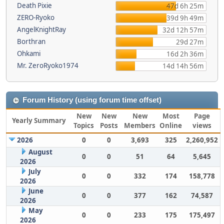
Death Pixie
47d 6h 25m
ZERO-Ryoko
39d 9h 49m
AngelKnightRay
32d 12h 57m
Borthran
29d 27m
Ohkami
16d 2h 36m
Mr. ZeroRyoko1974
14d 14h 56m
Forum History (using forum time offset)
New
New
New
Most
Page
Yearly Summary
Topics
Posts
Members
Online
views
2026
0
0
3,693
325
2,260,952
August
0
0
51
64
5,645
2026
July
0
0
332
174
158,778
2026
June
0
0
377
162
74,587
2026
May
0
0
233
175
175,497
2026