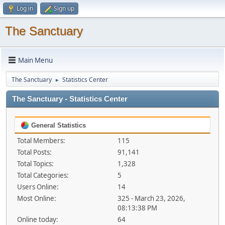
Log in
Sign up
The Sanctuary
Main Menu
The Sanctuary
Statistics Center
►
The Sanctuary - Statistics Center
General Statistics
Total Members:
115
Total Posts:
91,141
Total Topics:
1,328
Total Categories:
5
Users Online:
14
Most Online:
325 - March 23, 2026,
08:13:38 PM
Online today:
64