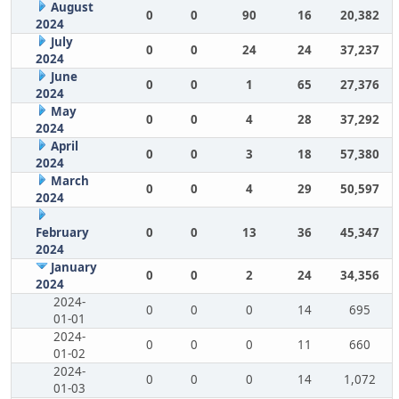
August
0
0
90
16
20,382
2024
July
0
0
24
24
37,237
2024
June
0
0
1
65
27,376
2024
May
0
0
4
28
37,292
2024
April
0
0
3
18
57,380
2024
March
0
0
4
29
50,597
2024
February
0
0
13
36
45,347
2024
January
0
0
2
24
34,356
2024
2024-
0
0
0
14
695
01-01
2024-
0
0
0
11
660
01-02
2024-
0
0
0
14
1,072
01-03