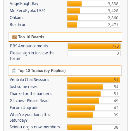
AngelKnightRay
3,838
Mr. ZeroRyoko1974
3,428
Ohkami
2,860
Borthran
2,471
Top 10 Boards
BBS Announcements
773
Please sign in to view the
0
forum
Top 10 Topics (by Replies)
Ventrilo Chat Sessions
81
Just some news
54
Thanks for the banners
51
Glitches - Please Read
49
Forum Upgrade
42
What're you doing this
39
Saturday?
Seidou.org is now members-
38