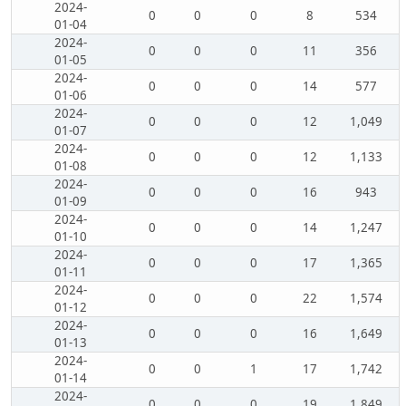
2024-
0
0
0
8
534
01-04
2024-
0
0
0
11
356
01-05
2024-
0
0
0
14
577
01-06
2024-
0
0
0
12
1,049
01-07
2024-
0
0
0
12
1,133
01-08
2024-
0
0
0
16
943
01-09
2024-
0
0
0
14
1,247
01-10
2024-
0
0
0
17
1,365
01-11
2024-
0
0
0
22
1,574
01-12
2024-
0
0
0
16
1,649
01-13
2024-
0
0
1
17
1,742
01-14
2024-
0
0
0
19
1,849