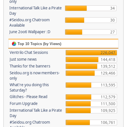
only
International Talk Like a Pirate
34
Day
#Seidou.org Chatroom
30
Available
June 2oo6 Wallpaper :D
27
Top 10 Topics (by Views)
Ventrilo Chat Sessions
226,047
Just some news
144,418
Thanks for the banners
139,512
Seidou.org is now members-
129,466
only
What're you doing this
113,595
Saturday?
Glitches - Please Read
112,579
Forum Upgrade
111,500
International Talk Like a Pirate
109,925
Day
#Seidou.org Chatroom
106,761