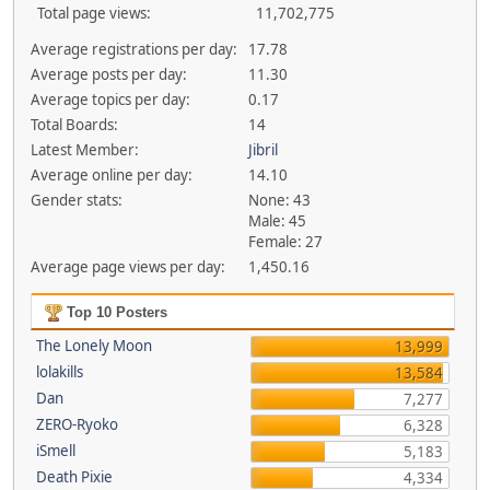
Total page views:
11,702,775
Average registrations per day:
17.78
Average posts per day:
11.30
Average topics per day:
0.17
Total Boards:
14
Latest Member:
Jibril
Average online per day:
14.10
Gender stats:
None: 43
Male: 45
Female: 27
Average page views per day:
1,450.16
Top 10 Posters
The Lonely Moon
13,999
lolakills
13,584
Dan
7,277
ZERO-Ryoko
6,328
iSmell
5,183
Death Pixie
4,334