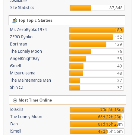
Available
Site Statistics
87,848
Top Topic Starters
Mr. ZeroRyoko1974
189
ZERO-Ryoko
152
Borthran
129
The Lonely Moon
76
AngelKnightRay
58
iSmell
49
Mitsuru-sama
48
The Maintenance Man
37
Shin CZ
37
Most Time Online
lolakills
70d 5h 18m
The Lonely Moon
66d 22h 23m
Dan
61d 15h 28m
iSmell
47d 15h 56m