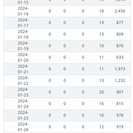
01-15
2024-
0
0
0
18
2,456
01-16
2024-
0
0
0
19
877
01-17
2024-
0
0
0
13
809
01-18
2024-
0
0
0
10
870
01-19
2024-
0
0
0
11
633
01-20
2024-
0
0
0
11
1,973
01-21
2024-
0
0
0
13
1,232
01-22
2024-
0
0
0
20
907
01-23
2024-
0
0
0
16
815
01-24
2024-
0
0
0
16
978
01-25
2024-
0
0
0
12
919
01-26