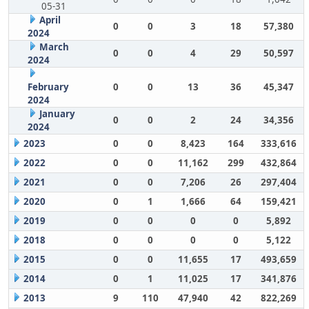
05-31
April
0
0
3
18
57,380
2024
March
0
0
4
29
50,597
2024
February
0
0
13
36
45,347
2024
January
0
0
2
24
34,356
2024
2023
0
0
8,423
164
333,616
2022
0
0
11,162
299
432,864
2021
0
0
7,206
26
297,404
2020
0
1
1,666
64
159,421
2019
0
0
0
0
5,892
2018
0
0
0
0
5,122
2015
0
0
11,655
17
493,659
2014
0
1
11,025
17
341,876
2013
9
110
47,940
42
822,269