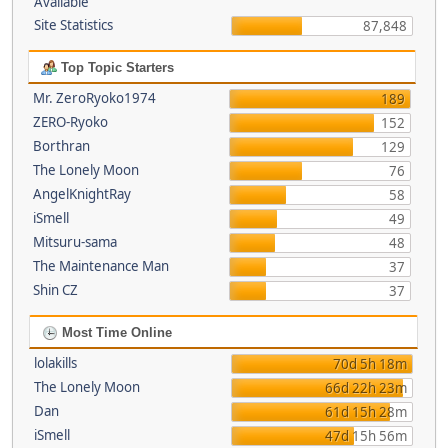
Available
Site Statistics
87,848
Top Topic Starters
Mr. ZeroRyoko1974
189
ZERO-Ryoko
152
Borthran
129
The Lonely Moon
76
AngelKnightRay
58
iSmell
49
Mitsuru-sama
48
The Maintenance Man
37
Shin CZ
37
Most Time Online
lolakills
70d 5h 18m
The Lonely Moon
66d 22h 23m
Dan
61d 15h 28m
iSmell
47d 15h 56m