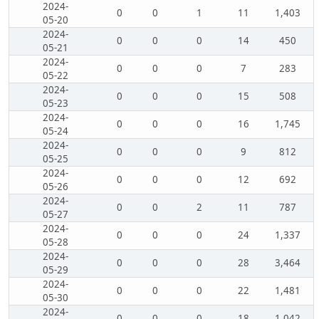
2024-
0
0
1
11
1,403
05-20
2024-
0
0
0
14
450
05-21
2024-
0
0
0
7
283
05-22
2024-
0
0
0
15
508
05-23
2024-
0
0
0
16
1,745
05-24
2024-
0
0
0
9
812
05-25
2024-
0
0
0
12
692
05-26
2024-
0
0
2
11
787
05-27
2024-
0
0
0
24
1,337
05-28
2024-
0
0
0
28
3,464
05-29
2024-
0
0
0
22
1,481
05-30
2024-
0
0
0
18
1,042