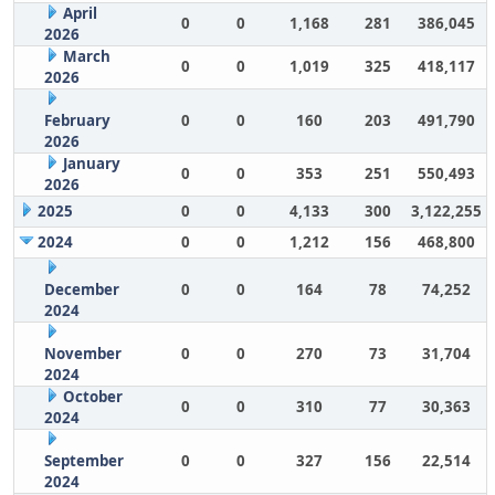
April
0
0
1,168
281
386,045
2026
March
0
0
1,019
325
418,117
2026
February
0
0
160
203
491,790
2026
January
0
0
353
251
550,493
2026
2025
0
0
4,133
300
3,122,255
2024
0
0
1,212
156
468,800
December
0
0
164
78
74,252
2024
November
0
0
270
73
31,704
2024
October
0
0
310
77
30,363
2024
September
0
0
327
156
22,514
2024