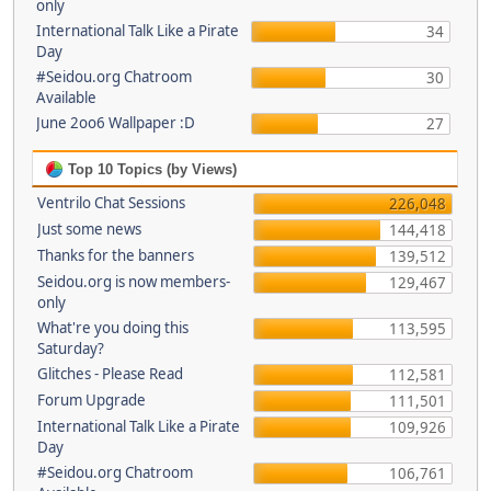
only
International Talk Like a Pirate
34
Day
#Seidou.org Chatroom
30
Available
June 2oo6 Wallpaper :D
27
Top 10 Topics (by Views)
Ventrilo Chat Sessions
226,048
Just some news
144,418
Thanks for the banners
139,512
Seidou.org is now members-
129,467
only
What're you doing this
113,595
Saturday?
Glitches - Please Read
112,581
Forum Upgrade
111,501
International Talk Like a Pirate
109,926
Day
#Seidou.org Chatroom
106,761