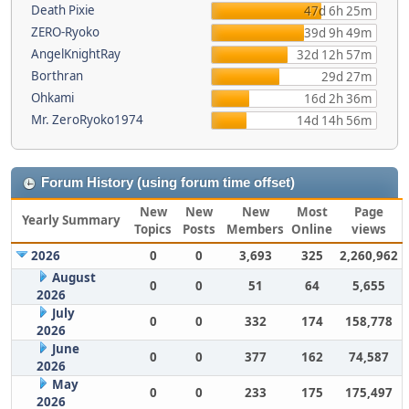
Death Pixie
47d 6h 25m
ZERO-Ryoko
39d 9h 49m
AngelKnightRay
32d 12h 57m
Borthran
29d 27m
Ohkami
16d 2h 36m
Mr. ZeroRyoko1974
14d 14h 56m
Forum History (using forum time offset)
New
New
New
Most
Page
Yearly Summary
Topics
Posts
Members
Online
views
2026
0
0
3,693
325
2,260,962
August
0
0
51
64
5,655
2026
July
0
0
332
174
158,778
2026
June
0
0
377
162
74,587
2026
May
0
0
233
175
175,497
2026