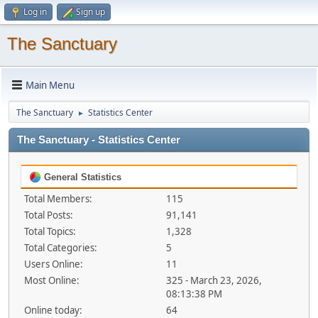
Log in
Sign up
The Sanctuary
Main Menu
The Sanctuary
Statistics Center
►
The Sanctuary - Statistics Center
General Statistics
Total Members:
115
Total Posts:
91,141
Total Topics:
1,328
Total Categories:
5
Users Online:
11
Most Online:
325 - March 23, 2026,
08:13:38 PM
Online today:
64