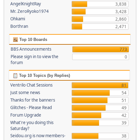
AngelKnightRay
3,838
Mr. ZeroRyoko1974
3,428
Ohkami
2,860
Borthran
2,471
Top 10 Boards
BBS Announcements
773
Please sign in to view the
0
forum
Top 10 Topics (by Replies)
Ventrilo Chat Sessions
81
Just some news
54
Thanks for the banners
51
Glitches - Please Read
49
Forum Upgrade
42
What're you doing this
39
Saturday?
Seidou.org is now members-
38