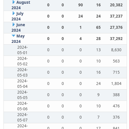
August
0
0
90
16
20,382
2024
July
0
0
24
24
37,237
2024
June
0
0
1
65
27,376
2024
May
0
0
4
28
37,292
2024
2024-
0
0
0
13
8,630
05-01
2024-
0
0
0
10
563
05-02
2024-
0
0
0
16
715
05-03
2024-
0
0
0
24
1,804
05-04
2024-
0
0
0
9
388
05-05
2024-
0
0
0
10
476
05-06
2024-
0
0
0
7
376
05-07
2024-
0
0
0
17
841