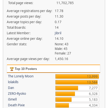
Total page views:
11,702,785
Average registrations per day:
17.78
Average posts per day:
11.30
Average topics per day:
0.17
Total Boards:
14
Latest Member:
Jibril
Average online per day:
14.10
Gender stats:
None: 43
Male: 45
Female: 27
Average page views per day:
1,450.16
Top 10 Posters
The Lonely Moon
13,999
lolakills
13,584
Dan
7,277
ZERO-Ryoko
6,328
iSmell
5,183
Death Pixie
4,334