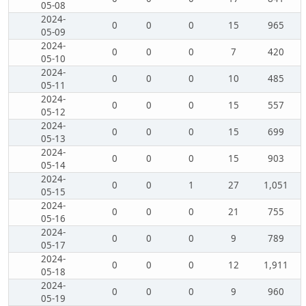
05-08
2024-
0
0
0
15
965
05-09
2024-
0
0
0
7
420
05-10
2024-
0
0
0
10
485
05-11
2024-
0
0
0
15
557
05-12
2024-
0
0
0
15
699
05-13
2024-
0
0
0
15
903
05-14
2024-
0
0
1
27
1,051
05-15
2024-
0
0
0
21
755
05-16
2024-
0
0
0
9
789
05-17
2024-
0
0
0
12
1,911
05-18
2024-
0
0
0
9
960
05-19