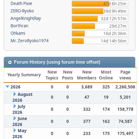
Death Pixie
47d 6h 25m
ZERO-Ryoko
39d 9h 49m
AngelKnightRay
32d 12h 57m
Borthran
29d 27m
Ohkami
16d 2h 36m
Mr. ZeroRyoko1974
14d 14h 56m
Forum History (using forum time offset)
New
New
New
Most
Page
Yearly Summary
Topics
Posts
Members
Online
views
2026
0
0
3,689
325
2,260,508
August
0
0
47
19
5,201
2026
July
0
0
332
174
158,778
2026
June
0
0
377
162
74,587
2026
May
0
0
233
175
175,497
2026