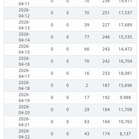
0
0
70
258
19,811
04-11
2026-
0
0
70
251
17,537
04-12
2026-
0
0
39
227
17,689
04-13
2026-
0
0
77
246
15,535
04-14
2026-
0
0
66
243
14,472
04-15
2026-
0
0
76
242
16,704
04-16
2026-
0
0
16
233
18,081
04-17
2026-
0
0
2
187
15,696
04-18
2026-
0
0
17
192
9,988
04-19
2026-
0
0
29
184
11,708
04-20
2026-
0
0
63
164
10,763
04-21
2026-
0
0
43
174
8,137
04-22