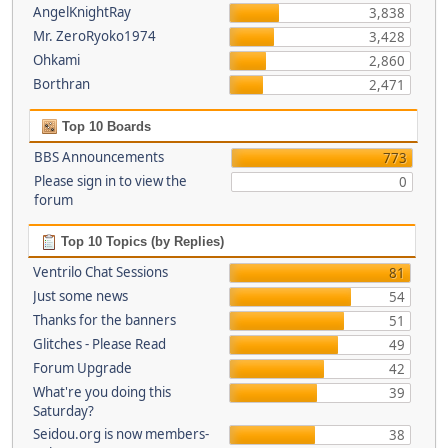
AngelKnightRay
3,838
Mr. ZeroRyoko1974
3,428
Ohkami
2,860
Borthran
2,471
Top 10 Boards
BBS Announcements
773
Please sign in to view the
0
forum
Top 10 Topics (by Replies)
Ventrilo Chat Sessions
81
Just some news
54
Thanks for the banners
51
Glitches - Please Read
49
Forum Upgrade
42
What're you doing this
39
Saturday?
Seidou.org is now members-
38