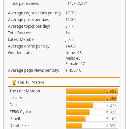
Total page views:
11,702,331
Average registrations per day:
17.78
Average posts per day:
11.30
Average topics per day:
0.17
Total Boards:
14
Latest Member:
Jibril
Average online per day:
14.09
Gender stats:
None: 43
Male: 45
Female: 27
Average page views per day:
1,450.10
Top 10 Posters
The Lonely Moon
13,999
lolakills
13,584
Dan
7,277
ZERO-Ryoko
6,328
iSmell
5,183
Death Pixie
4,334