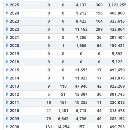
2025
0
0
4,133
300
3,122,255
2024
0
0
1,212
156
468,800
2023
0
0
8,423
164
333,616
2022
0
0
11,162
299
432,864
2021
0
0
7,206
26
297,404
2020
0
1
1,666
64
159,421
2019
0
0
0
0
5,892
2018
0
0
0
0
5,122
2015
0
0
11,655
17
493,659
2014
0
1
11,025
17
341,876
2013
9
110
47,940
42
822,269
2012
5
51
13,304
30
301,745
2011
10
161
10,255
11
230,812
2010
41
1,481
6,713
44
218,478
2009
79
6,642
4,736
40
283,152
2008
131
14,254
157
31
490,793