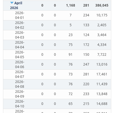
April
0
0
1,168
281
386,045
2026
2026-
0
0
7
234
10,175
04-01
2026-
0
0
5
133
2,405
04-02
2026-
0
0
23
124
3,464
04-03
2026-
0
0
75
172
4,334
04-04
2026-
0
0
91
150
7,722
04-05
2026-
0
0
76
247
13,016
04-06
2026-
0
0
73
281
17,461
04-07
2026-
0
0
76
220
11,439
04-08
2026-
0
0
72
233
13,848
04-09
2026-
0
0
65
215
14,688
04-10
2026-