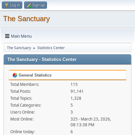
Log in
Sign up
The Sanctuary
Main Menu
The Sanctuary
Statistics Center
►
The Sanctuary - Statistics Center
General Statistics
Total Members:
115
Total Posts:
91,141
Total Topics:
1,328
Total Categories:
5
Users Online:
3
Most Online:
325 - March 23, 2026,
08:13:38 PM
Online today:
6