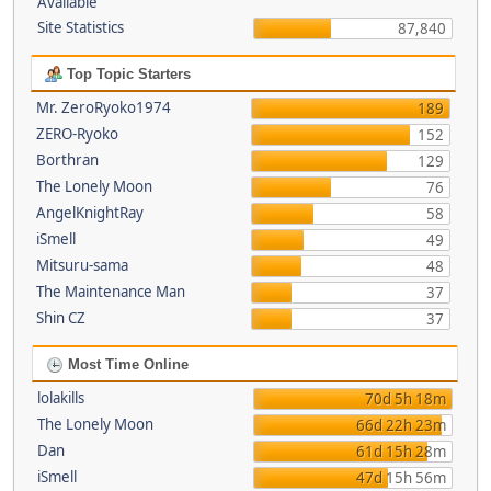
Available
Site Statistics
87,840
Top Topic Starters
Mr. ZeroRyoko1974
189
ZERO-Ryoko
152
Borthran
129
The Lonely Moon
76
AngelKnightRay
58
iSmell
49
Mitsuru-sama
48
The Maintenance Man
37
Shin CZ
37
Most Time Online
lolakills
70d 5h 18m
The Lonely Moon
66d 22h 23m
Dan
61d 15h 28m
iSmell
47d 15h 56m