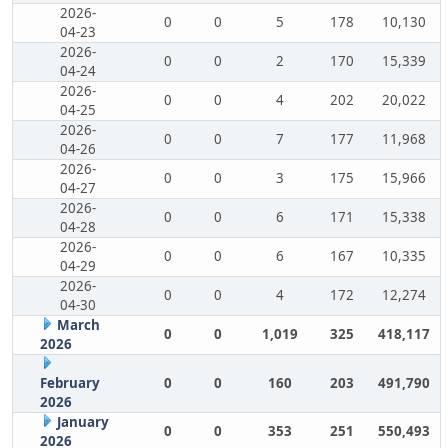
2026-
0
0
5
178
10,130
04-23
2026-
0
0
2
170
15,339
04-24
2026-
0
0
4
202
20,022
04-25
2026-
0
0
7
177
11,968
04-26
2026-
0
0
3
175
15,966
04-27
2026-
0
0
6
171
15,338
04-28
2026-
0
0
6
167
10,335
04-29
2026-
0
0
4
172
12,274
04-30
March
0
0
1,019
325
418,117
2026
February
0
0
160
203
491,790
2026
January
0
0
353
251
550,493
2026