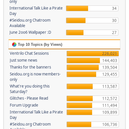
only
International Talk Like a Pirate
34
Day
#Seidou.org Chatroom
30
Available
June 2oo6 Wallpaper :D
27
Top 10 Topics (by Views)
Ventrilo Chat Sessions
226,021
Just some news
144,403
Thanks for the banners
139,504
Seidou.org is now members-
129,455
only
What're you doing this
113,587
Saturday?
Glitches - Please Read
112,572
Forum Upgrade
111,494
International Talk Like a Pirate
109,899
Day
#Seidou.org Chatroom
106,736