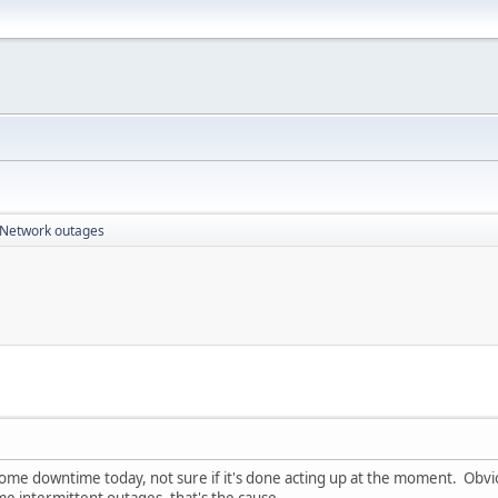
Network outages
me downtime today, not sure if it's done acting up at the moment. Obvio
e intermittent outages, that's the cause.