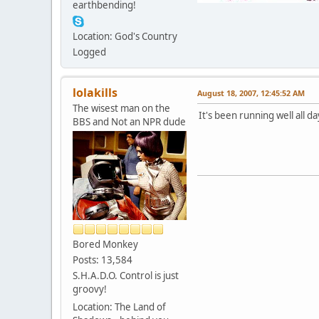
earthbending!
Location: God's Country
Logged
lolakills
August 18, 2007, 12:45:52 AM
The wisest man on the
It's been running well all day
BBS and Not an NPR dude
Bored Monkey
Posts: 13,584
S.H.A.D.O. Control is just
groovy!
Location: The Land of