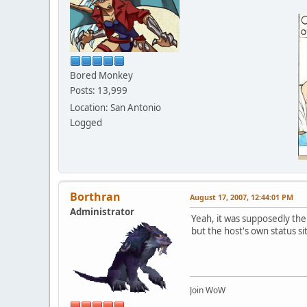
Bored Monkey
Posts: 13,999
Location: San Antonio
Logged
Borthran
August 17, 2007, 12:44:01 PM
Administrator
Yeah, it was supposedly the 
but the host's own status sit
Join WoW