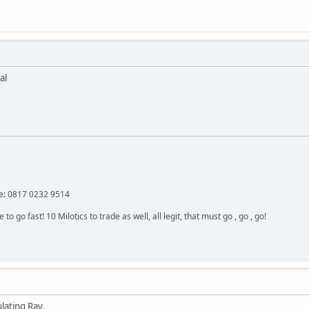
al
: 0817 0232 9514
 go fast! 10 Milotics to trade as well, all legit, that must go , go , go!
lating Ray.