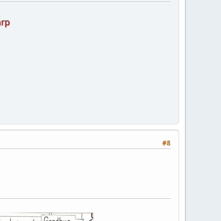
arp
#8