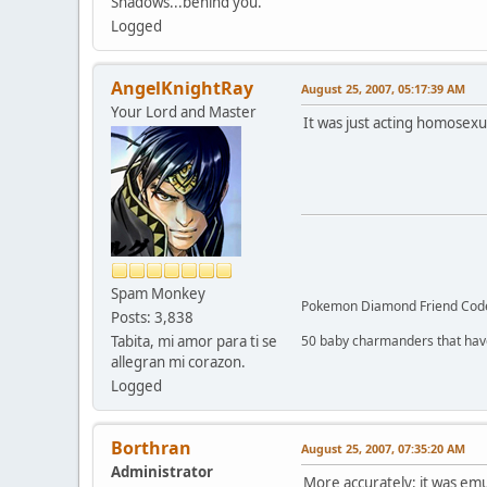
Shadows...behind you.
Logged
AngelKnightRay
August 25, 2007, 05:17:39 AM
Your Lord and Master
It was just acting homosexu
Spam Monkey
Pokemon Diamond Friend Code
Posts: 3,838
Tabita, mi amor para ti se
50 baby charmanders that have to
allegran mi corazon.
Logged
Borthran
August 25, 2007, 07:35:20 AM
Administrator
More accurately: it was emu