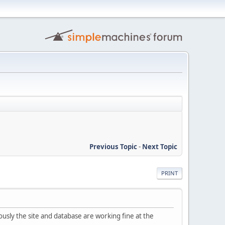
Previous Topic
-
Next Topic
PRINT
usly the site and database are working fine at the