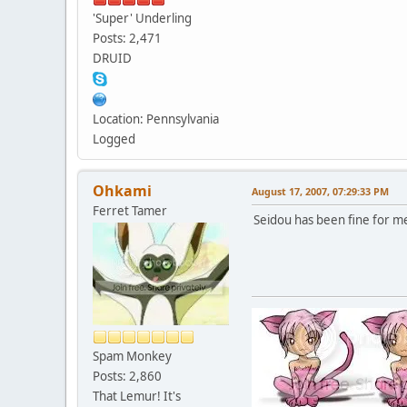
'Super' Underling
Posts: 2,471
DRUID
Location: Pennsylvania
Logged
Ohkami
August 17, 2007, 07:29:33 PM
Ferret Tamer
Seidou has been fine for m
Spam Monkey
Posts: 2,860
That Lemur! It's