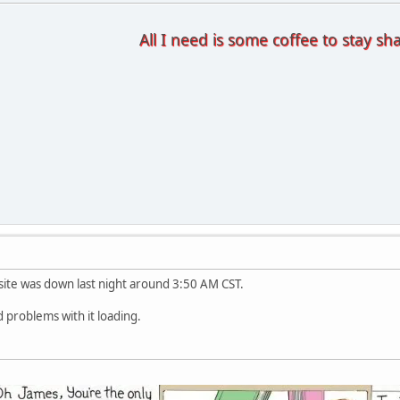
All I need is some coffee to stay sh
e site was down last night around 3:50 AM CST.
 problems with it loading.