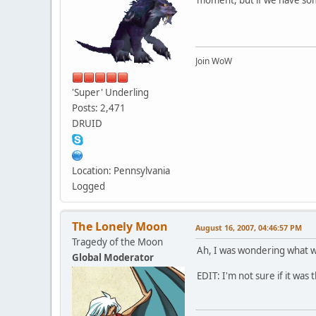
Join WoW
'Super' Underling
Posts: 2,471
DRUID
Location: Pennsylvania
Logged
The Lonely Moon
August 16, 2007, 04:46:57 PM
Tragedy of the Moon
Ah, I was wondering what w
Global Moderator
EDIT: I'm not sure if it wa