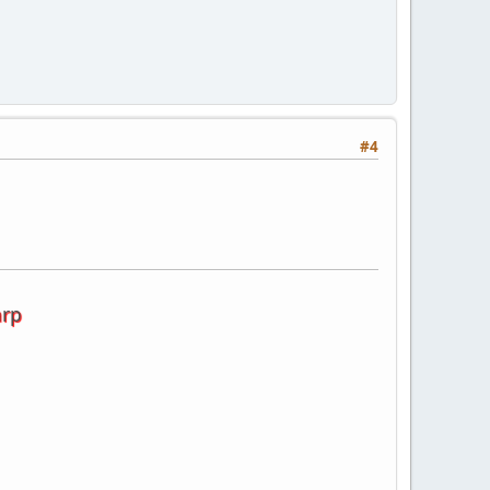
#4
arp