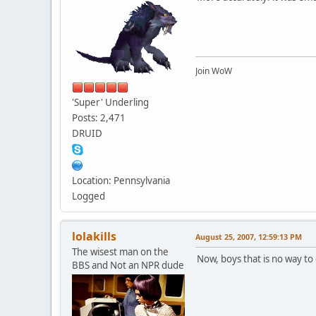
Join WoW
'Super' Underling
Posts: 2,471
DRUID
Location: Pennsylvania
Logged
lolakills
August 25, 2007, 12:59:13 PM
The wisest man on the
Now, boys that is no way to
BBS and Not an NPR dude