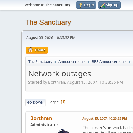
Welcome to
The Sanctuary
.
Log in
Sign up
The Sanctuary
August 05, 2026, 10:35:32 PM
Home
The Sanctuary
Announcements
BBS Announcements
►
►
►
Network outages
Started by Borthran, August 15, 2007, 10:23:35 PM
Pages
1
GO DOWN
Borthran
August 15, 2007, 10:23:35 PM
Administrator
The server's network had so
moment, but if we have som