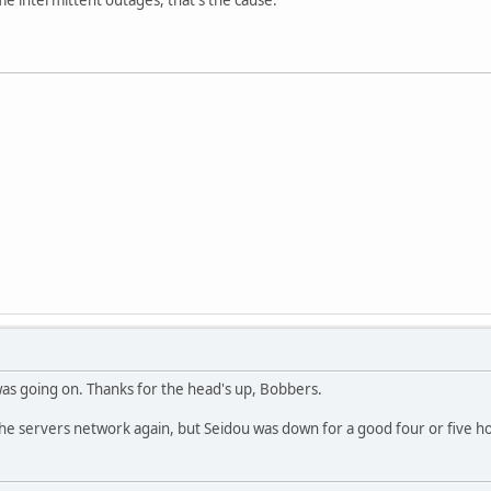
as going on. Thanks for the head's up, Bobbers.
s the servers network again, but Seidou was down for a good four or five h