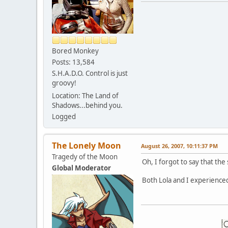
Bored Monkey
Posts: 13,584
S.H.A.D.O. Control is just
groovy!
Location: The Land of
Shadows...behind you.
Logged
The Lonely Moon
August 26, 2007, 10:11:37 PM
Tragedy of the Moon
Oh, I forgot to say that th
Global Moderator
Both Lola and I experienced