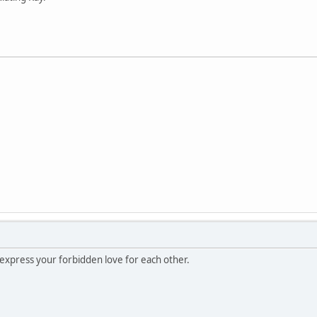
 express your forbidden love for each other.