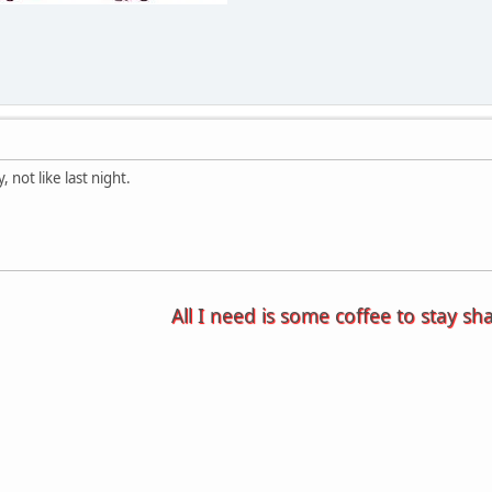
, not like last night.
All I need is some coffee to stay sh