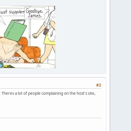
#2
 Theres a lot of people complaining on the host's site,