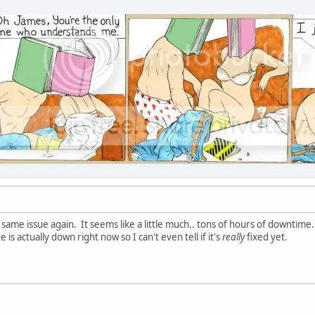
same issue again. It seems like a little much.. tons of hours of downtime.
e is actually down right now so I can't even tell if it's
really
fixed yet.