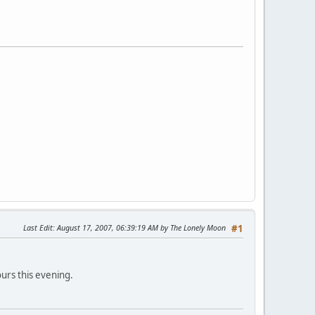
Last Edit
: August 17, 2007, 06:39:19 AM by The Lonely Moon
#1
ours this evening.